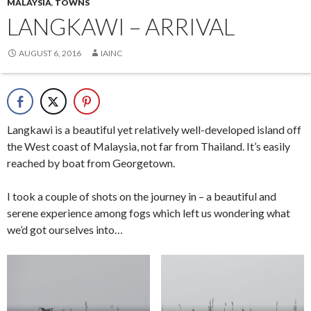
MALAYSIA
,
TOWNS
LANGKAWI – ARRIVAL
AUGUST 6, 2016
IAINC
Langkawi is a beautiful yet relatively well-developed island off
the West coast of Malaysia, not far from Thailand. It’s easily
reached by boat from Georgetown.
I took a couple of shots on the journey in – a beautiful and
serene experience among fogs which left us wondering what
we’d got ourselves into…