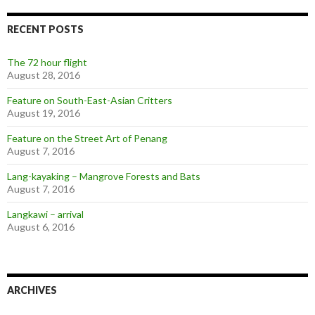
RECENT POSTS
The 72 hour flight
August 28, 2016
Feature on South-East-Asian Critters
August 19, 2016
Feature on the Street Art of Penang
August 7, 2016
Lang-kayaking – Mangrove Forests and Bats
August 7, 2016
Langkawi – arrival
August 6, 2016
ARCHIVES