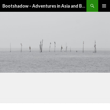
Search
Bootshadow – Adventures in Asia and Beyond
SKIP
PRIMAR
TO
MENU
CONTENT