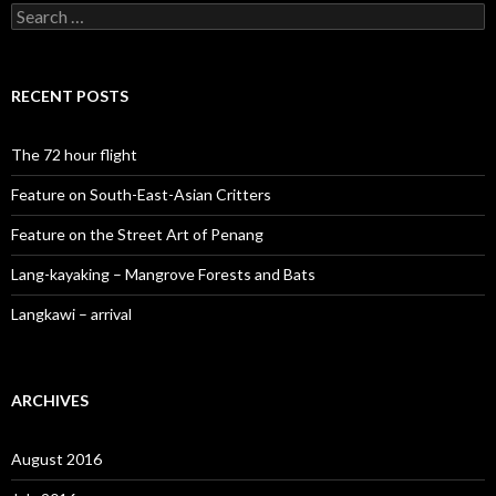
Search
for:
RECENT POSTS
The 72 hour flight
Feature on South-East-Asian Critters
Feature on the Street Art of Penang
Lang-kayaking – Mangrove Forests and Bats
Langkawi – arrival
ARCHIVES
August 2016