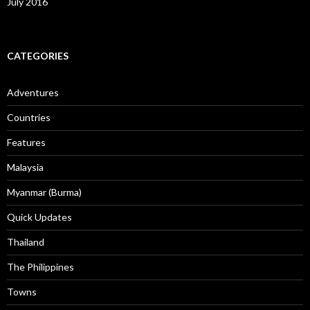
July 2016
CATEGORIES
Adventures
Countries
Features
Malaysia
Myanmar (Burma)
Quick Updates
Thailand
The Philippines
Towns