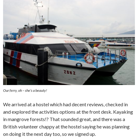
Our ferry, oh – she’s a beauty!
We arrived at a hostel which had decent reviews, checked in
and explored the activities options at the front desk. Kayaking
in mangrove forests!? That sounded great, and there was a
British volunteer chappy at the hostel saying he was planning
on doing it the next day too, so we signed up.