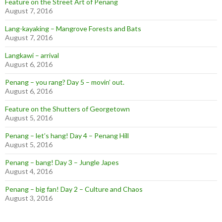
Feature on the Street Art of Penang
August 7, 2016
Lang-kayaking – Mangrove Forests and Bats
August 7, 2016
Langkawi – arrival
August 6, 2016
Penang – you rang? Day 5 – movin’ out.
August 6, 2016
Feature on the Shutters of Georgetown
August 5, 2016
Penang – let’s hang! Day 4 – Penang Hill
August 5, 2016
Penang – bang! Day 3 – Jungle Japes
August 4, 2016
Penang – big fan! Day 2 – Culture and Chaos
August 3, 2016