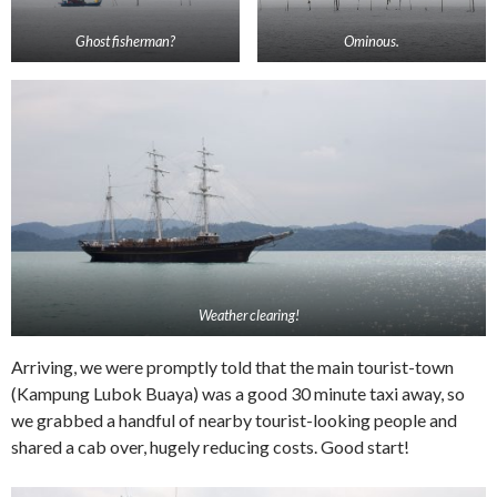
Ghost fisherman?
Ominous.
Weather clearing!
Arriving, we were promptly told that the main tourist-town
(Kampung Lubok Buaya) was a good 30 minute taxi away, so
we grabbed a handful of nearby tourist-looking people and
shared a cab over, hugely reducing costs. Good start!