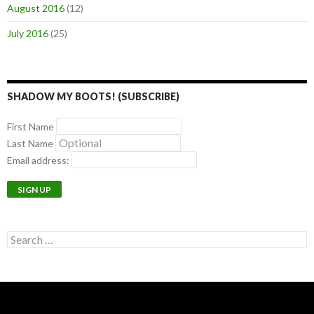
August 2016
(12)
July 2016
(25)
SHADOW MY BOOTS! (SUBSCRIBE)
First Name
Last Name
Email address:
Search
for: