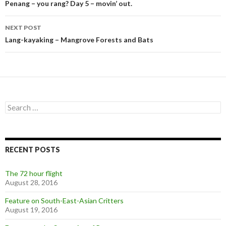
navigation
Penang – you rang? Day 5 – movin’ out.
NEXT POST
Lang-kayaking – Mangrove Forests and Bats
Search
for:
RECENT POSTS
The 72 hour flight
August 28, 2016
Feature on South-East-Asian Critters
August 19, 2016