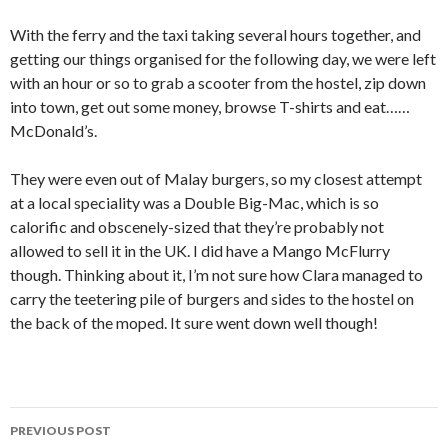
With the ferry and the taxi taking several hours together, and
getting our things organised for the following day, we were left
with an hour or so to grab a scooter from the hostel, zip down
into town, get out some money, browse T-shirts and eat……
McDonald’s.
They were even out of Malay burgers, so my closest attempt
at a local speciality was a Double Big-Mac, which is so
calorific and obscenely-sized that they’re probably not
allowed to sell it in the UK. I did have a Mango McFlurry
though. Thinking about it, I’m not sure how Clara managed to
carry the teetering pile of burgers and sides to the hostel on
the back of the moped. It sure went down well though!
Post
PREVIOUS POST