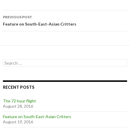
Post
PREVIOUS POST
navigation
Feature on South-East-Asian Critters
Search
for:
RECENT POSTS
The 72 hour flight
August 28, 2016
Feature on South-East-Asian Critters
August 19, 2016