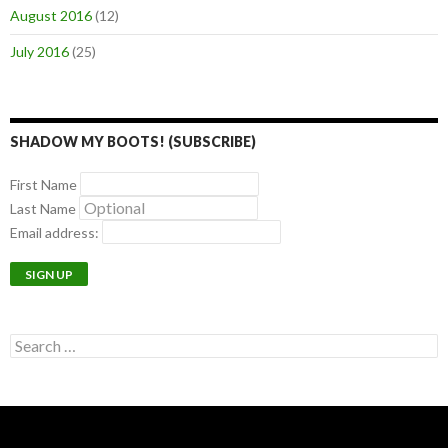
August 2016
(12)
July 2016
(25)
SHADOW MY BOOTS! (SUBSCRIBE)
First Name
Last Name
Email address:
Search
for: