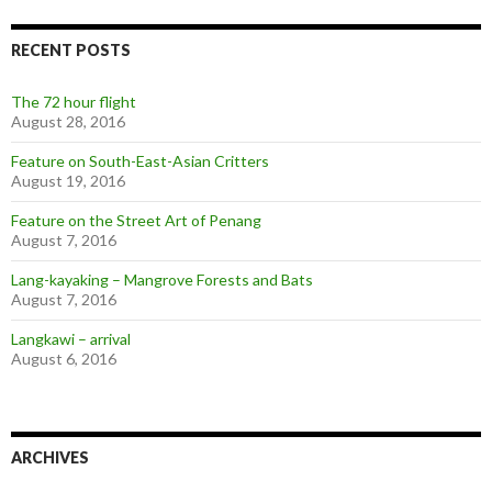
RECENT POSTS
The 72 hour flight
August 28, 2016
Feature on South-East-Asian Critters
August 19, 2016
Feature on the Street Art of Penang
August 7, 2016
Lang-kayaking – Mangrove Forests and Bats
August 7, 2016
Langkawi – arrival
August 6, 2016
ARCHIVES