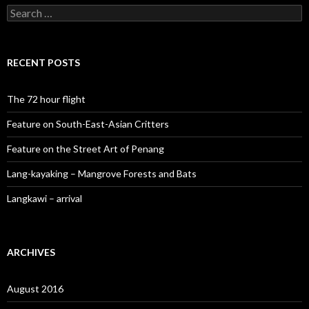
Search
for:
RECENT POSTS
The 72 hour flight
Feature on South-East-Asian Critters
Feature on the Street Art of Penang
Lang-kayaking – Mangrove Forests and Bats
Langkawi – arrival
ARCHIVES
August 2016