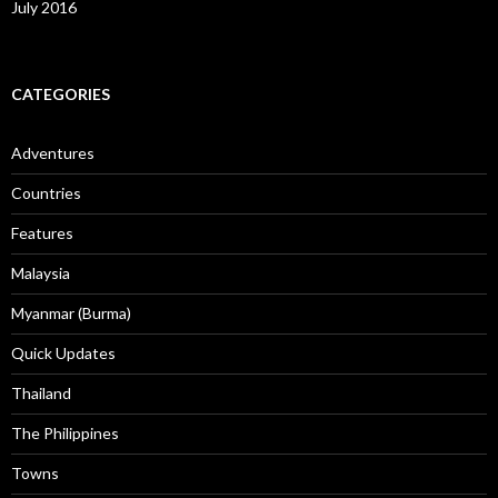
July 2016
CATEGORIES
Adventures
Countries
Features
Malaysia
Myanmar (Burma)
Quick Updates
Thailand
The Philippines
Towns