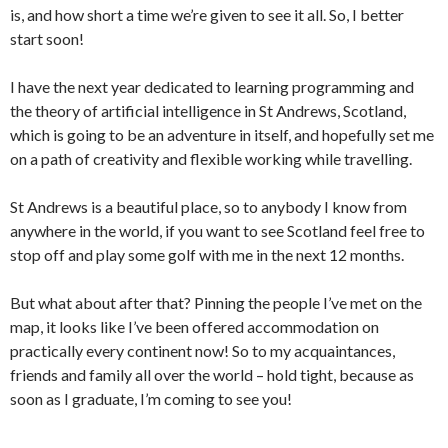
is, and how short a time we’re given to see it all. So, I better
start soon!
I have the next year dedicated to learning programming and
the theory of artificial intelligence in St Andrews, Scotland,
which is going to be an adventure in itself, and hopefully set me
on a path of creativity and flexible working while travelling.
St Andrews is a beautiful place, so to anybody I know from
anywhere in the world, if you want to see Scotland feel free to
stop off and play some golf with me in the next 12 months.
But what about after that? Pinning the people I’ve met on the
map, it looks like I’ve been offered accommodation on
practically every continent now! So to my acquaintances,
friends and family all over the world – hold tight, because as
soon as I graduate, I’m coming to see you!