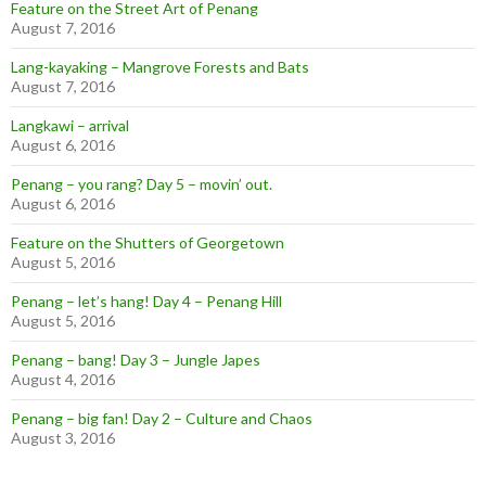
Feature on the Street Art of Penang
August 7, 2016
Lang-kayaking – Mangrove Forests and Bats
August 7, 2016
Langkawi – arrival
August 6, 2016
Penang – you rang? Day 5 – movin’ out.
August 6, 2016
Feature on the Shutters of Georgetown
August 5, 2016
Penang – let’s hang! Day 4 – Penang Hill
August 5, 2016
Penang – bang! Day 3 – Jungle Japes
August 4, 2016
Penang – big fan! Day 2 – Culture and Chaos
August 3, 2016