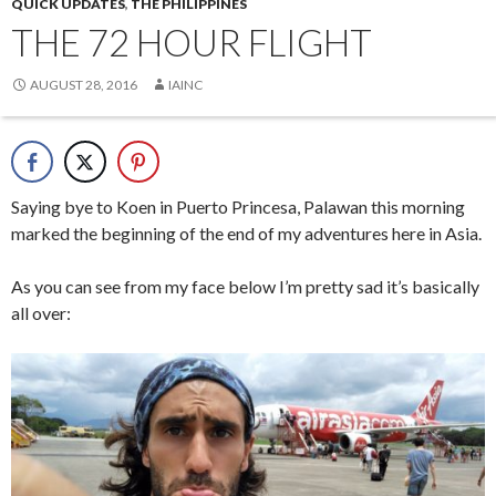
QUICK UPDATES
,
THE PHILIPPINES
THE 72 HOUR FLIGHT
AUGUST 28, 2016
IAINC
Saying bye to Koen in Puerto Princesa, Palawan this morning
marked the beginning of the end of my adventures here in Asia.
As you can see from my face below I’m pretty sad it’s basically
all over: