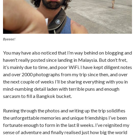
Byeeee!
You may have also noticed that I’m way behind on blogging and
haven’t really posted since landing in Malaysia. But don’t fret,
it’s mainly due to time, and poor WiFi. I have kept diligent notes
and over 2000 photographs from my trip since then, and over
the next couple of weeks I’ll be sharing everything with you in
mind-numbing detail laden with terrible puns and enough
sarcasm to fill a Bangkok bucket.
Running through the photos and writing up the trip solidifies
the unforgettable memories and unique friendships I’ve been
fortunate enough to form in the last 8 weeks. I’ve reignited my
sense of adventure and finally realised just how big the world