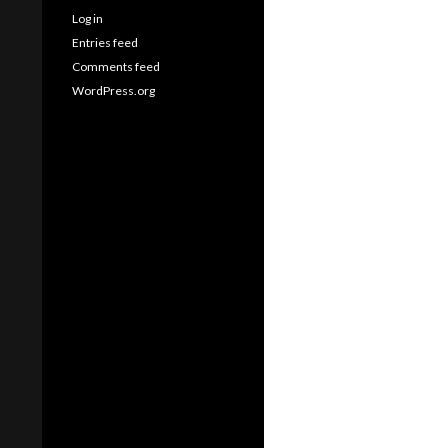
Log in
Entries feed
Comments feed
WordPress.org