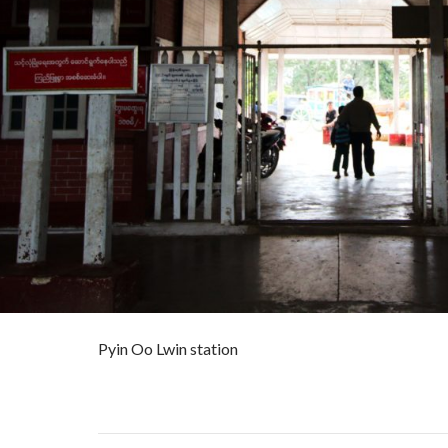
Pyin Oo Lwin station