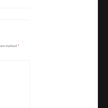
s are marked
*