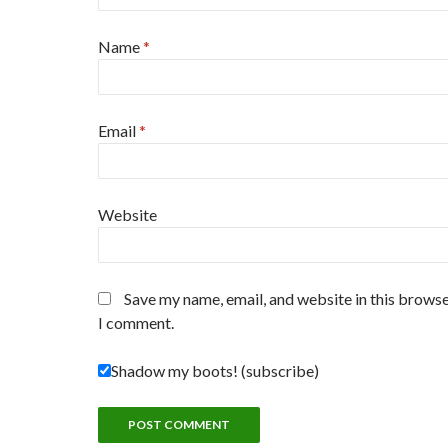
Name
*
Email
*
Website
Save my name, email, and website in this browse
I comment.
Shadow my boots! (subscribe)