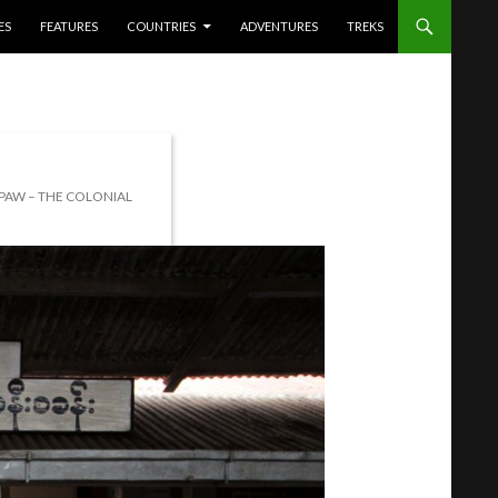
ES
FEATURES
COUNTRIES
ADVENTURES
TREKS
IPAW – THE COLONIAL