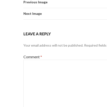
Previous Image
Next Image
LEAVE A REPLY
Your email address will not be published.
Required field
Comment
*