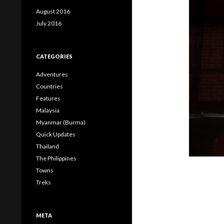
August 2016
July 2016
CATEGORIES
Adventures
Countries
Features
Malaysia
Myanmar (Burma)
Quick Updates
Thailand
The Philippines
Towns
Treks
META