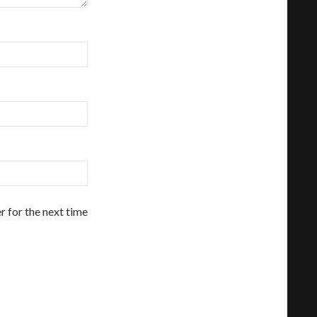
r for the next time