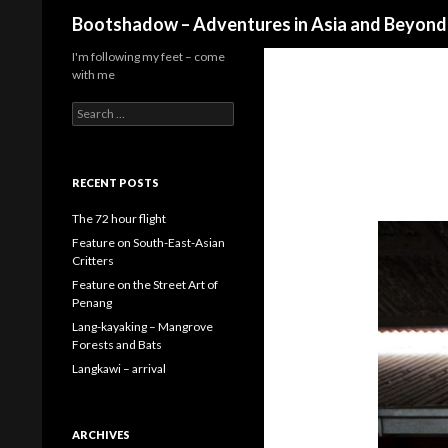
Search
Bootshadow – Adventures in Asia and Beyond
I'm following my feet – come
with me
Search
for:
RECENT POSTS
The 72 hour flight
Feature on South-East-Asian
Critters
Feature on the Street Art of
Penang
Lang-kayaking – Mangrove
Forests and Bats
Langkawi – arrival
ARCHIVES