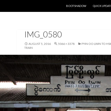
SKIP TO CONTENT
BOOTSHADOW
QUICK UPDAT
IMG_0580
AUGUST 5, 2016
5066 × 3378
PYIN OO LWIN TO HS
TRAIN