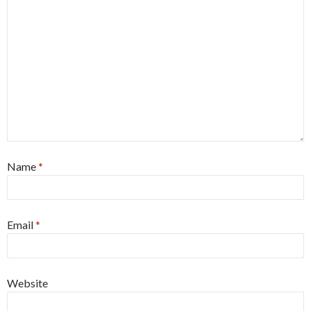
Name
*
Email
*
Website