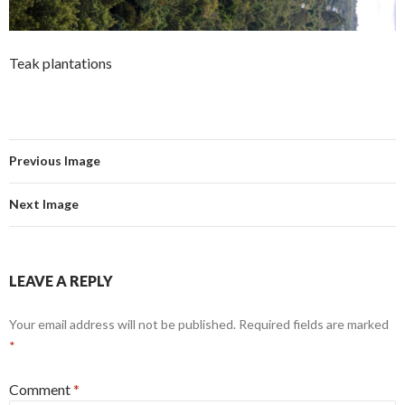
Teak plantations
Previous Image
Next Image
LEAVE A REPLY
Your email address will not be published.
Required fields are marked
*
Comment
*