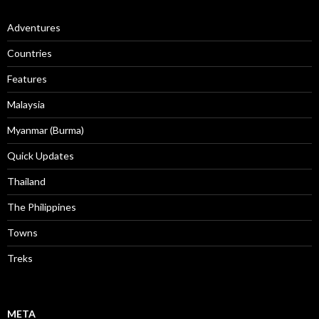
Adventures
Countries
Features
Malaysia
Myanmar (Burma)
Quick Updates
Thailand
The Philippines
Towns
Treks
META