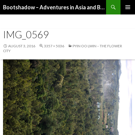
Search
Bootshadow – Adventures in Asia and Beyond
SKIP
PRIMAR
TO
MENU
CONTENT
IMG_0569
AUGUST 3, 2016
3357 × 5036
PYIN OO LWIN – THE FLOWER
CITY