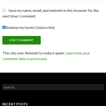
Save my name, email, and website in this browser for the
next time I comment.
Shadow my boots! (subscribe)
This site uses Akismet to reduce spam.
Learn how your
comment data is processed.
Search
for:
RECENT POSTS