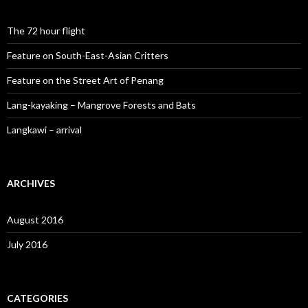
The 72 hour flight
Feature on South-East-Asian Critters
Feature on the Street Art of Penang
Lang-kayaking – Mangrove Forests and Bats
Langkawi – arrival
ARCHIVES
August 2016
July 2016
CATEGORIES